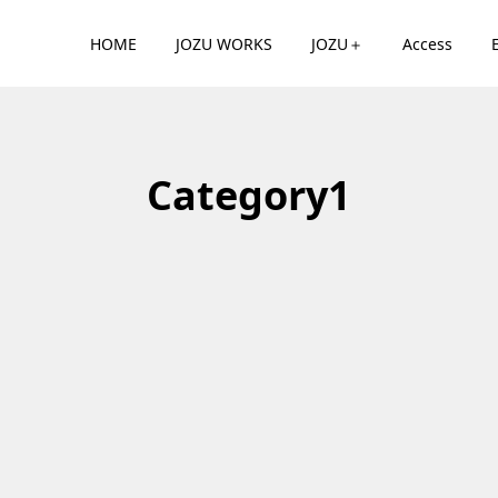
HOME
JOZU WORKS
JOZU＋
Access
Category1