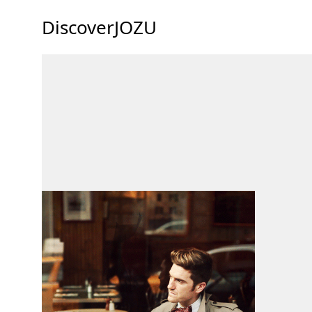
DiscoverJOZU
69