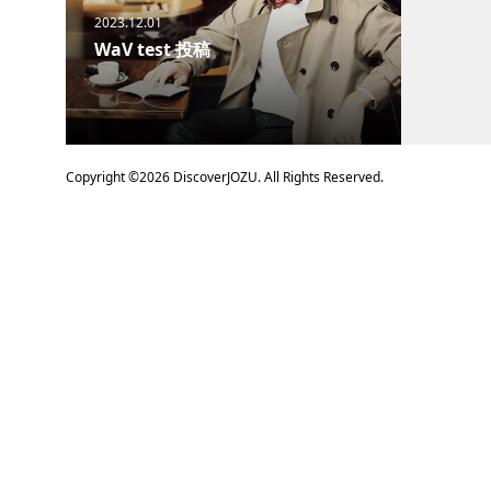
2023.12.01
WaV test 投稿
Copyright ©
2026
DiscoverJOZU. All Rights Reserved.